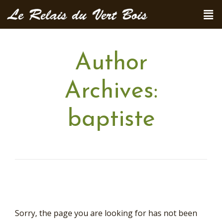
Author
Archives:
baptiste
Sorry, the page you are looking for has not been