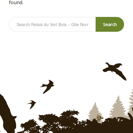
found.
Search