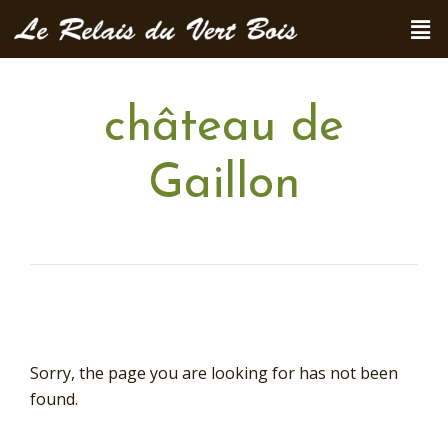
château de
Gaillon
Sorry, the page you are looking for has not been
found.