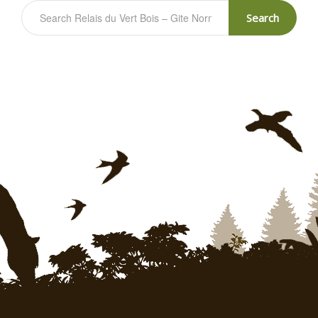
Search