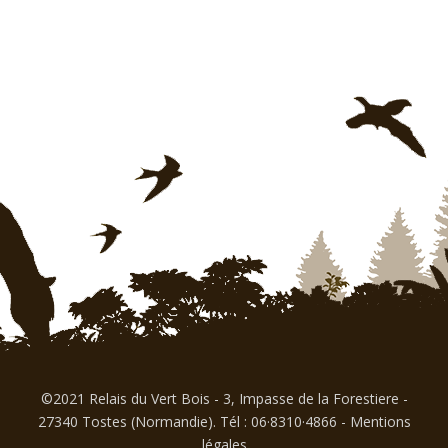
©2021 Relais du Vert Bois - 3, Impasse de la Forestiere -
27340 Tostes (Normandie). Tél : 06·8310·4866
-
Mentions
légales