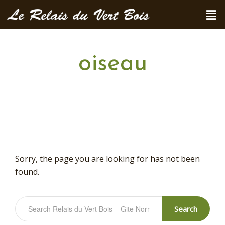
oiseau
Sorry, the page you are looking for has not been
found.
Search