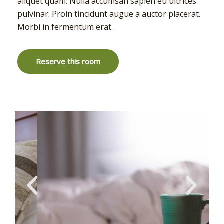
aliquet quam. Nulla accumsan sapien eu ultrices
pulvinar. Proin tincidunt augue a auctor placerat.
Morbi in fermentum erat.
Reserve this room