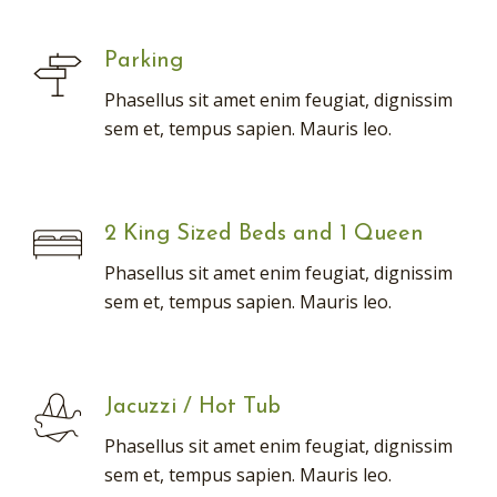
Parking
Phasellus sit amet enim feugiat, dignissim
sem et, tempus sapien. Mauris leo.
2 King Sized Beds and 1 Queen
Phasellus sit amet enim feugiat, dignissim
sem et, tempus sapien. Mauris leo.
Jacuzzi / Hot Tub
Phasellus sit amet enim feugiat, dignissim
sem et, tempus sapien. Mauris leo.