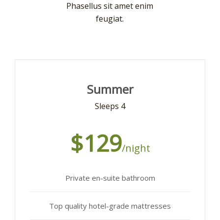
Phasellus sit amet enim
feugiat.
Summer
Sleeps 4
$129
/night
Private en-suite bathroom
Top quality hotel-grade mattresses