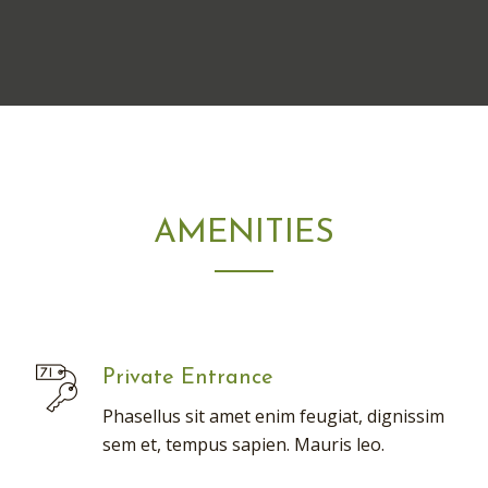
AMENITIES
Private Entrance
Phasellus sit amet enim feugiat, dignissim
sem et, tempus sapien. Mauris leo.