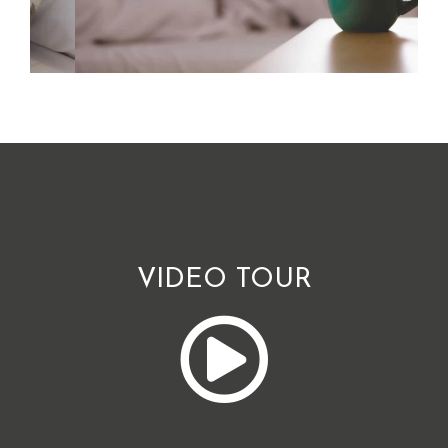
VIDEO TOUR