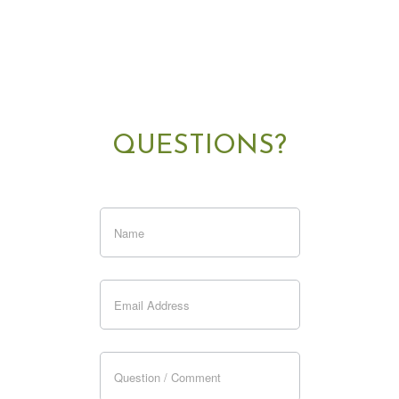
QUESTIONS?