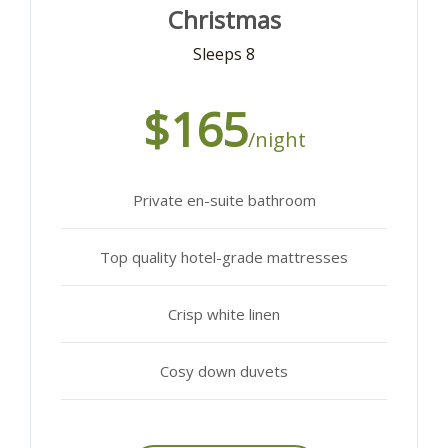
Christmas
Sleeps 8
$165
/night
Private en-suite bathroom
Top quality hotel-grade mattresses
Crisp white linen
Cosy down duvets