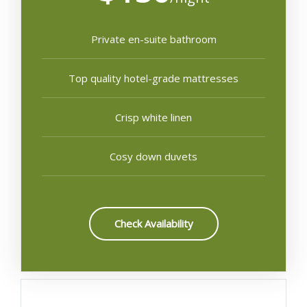
Private en-suite bathroom
Top quality hotel-grade mattresses
Crisp white linen
Cosy down duvets
Check Availability