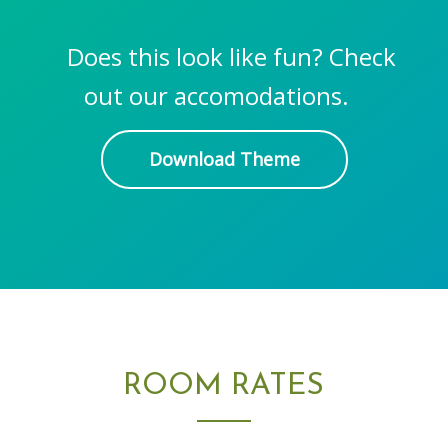
Does this look like fun? Check
out our accomodations.
Download Theme
ROOM RATES