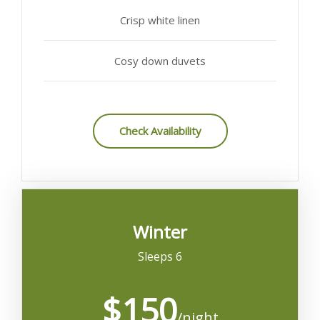
Crisp white linen
Cosy down duvets
Check Availability
Winter
Sleeps 6
$150
/night