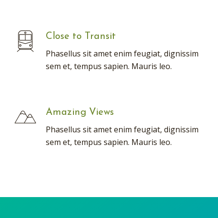
Close to Transit
Phasellus sit amet enim feugiat, dignissim
sem et, tempus sapien. Mauris leo.
Amazing Views
Phasellus sit amet enim feugiat, dignissim
sem et, tempus sapien. Mauris leo.