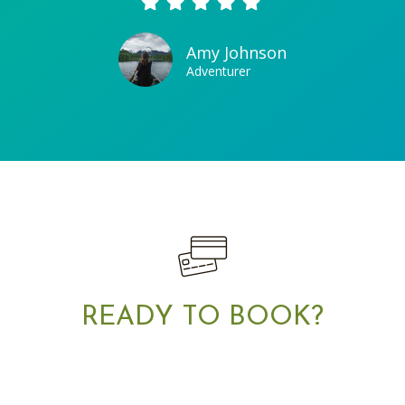
Amy Johnson
Adventurer
READY TO BOOK?