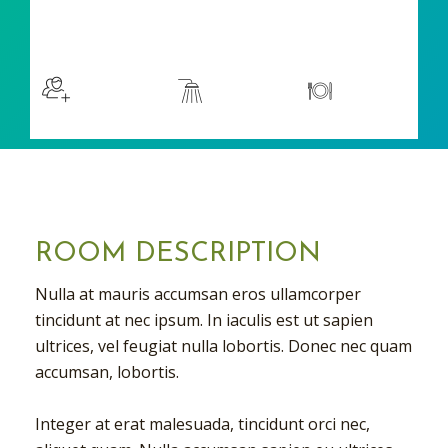
$129
/night
More info
Sleeps 2
En suite
Kitchen
ROOM DESCRIPTION
Nulla at mauris accumsan eros ullamcorper
tincidunt at nec ipsum. In iaculis est ut sapien
ultrices, vel feugiat nulla lobortis. Donec nec quam
accumsan, lobortis.
Integer at erat malesuada, tincidunt orci nec,