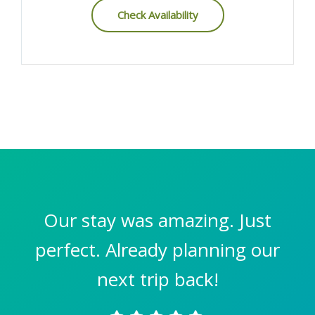
Check Availability
Our stay was amazing. Just
perfect. Already planning our
next trip back!