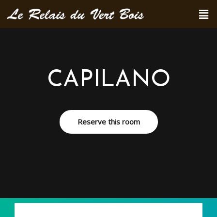
CAPILANO
Reserve this room