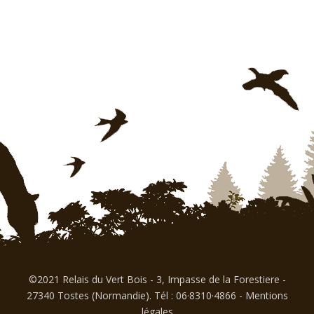
©2021 Relais du Vert Bois - 3, Impasse de la Forestiere -
27340 Tostes (Normandie). Tél : 06·8310·4866
-
Mentions
légales