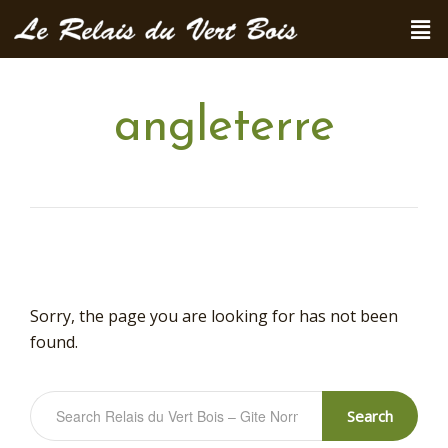
angleterre
Sorry, the page you are looking for has not been
found.
Search