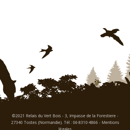
©2021 Relais du Vert Bois - 3, Impasse de la Forestiere -
27340 Tostes (Normandie). Tél : 06·8310·4866
-
Mentions
légales