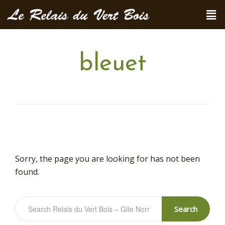
bleuet
Sorry, the page you are looking for has not been
found.
Search