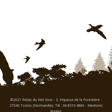
©2021 Relais du Vert Bois - 3, Impasse de la Forestiere -
27340 Tostes (Normandie). Tél : 06·8310·4866
-
Mentions
légales