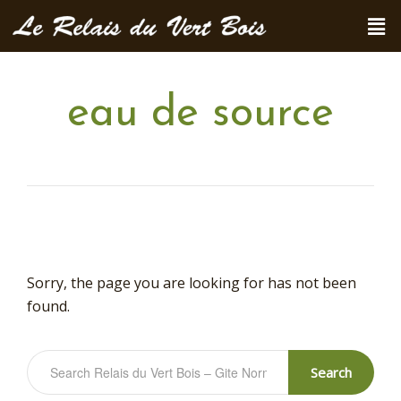
eau de source
Sorry, the page you are looking for has not been
found.
Search