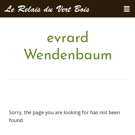
evrard
Wendenbaum
Sorry, the page you are looking for has not been
found.