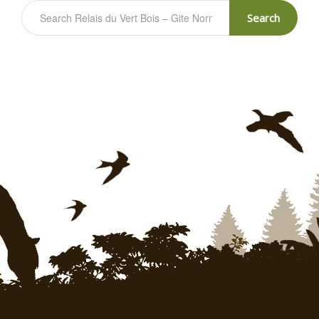
Search