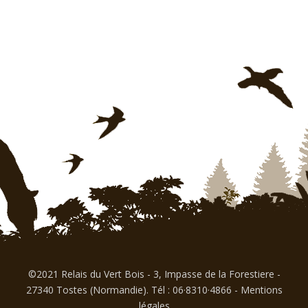
©2021 Relais du Vert Bois - 3, Impasse de la Forestiere -
27340 Tostes (Normandie). Tél : 06·8310·4866
-
Mentions
légales