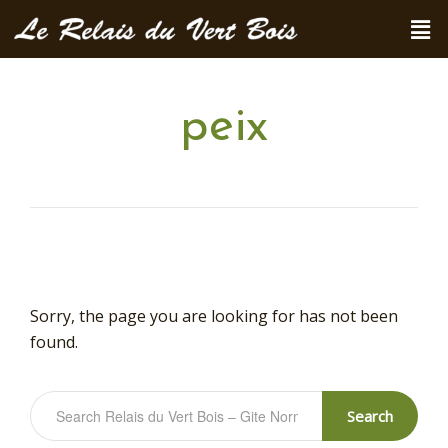
peix
Sorry, the page you are looking for has not been
found.
Search