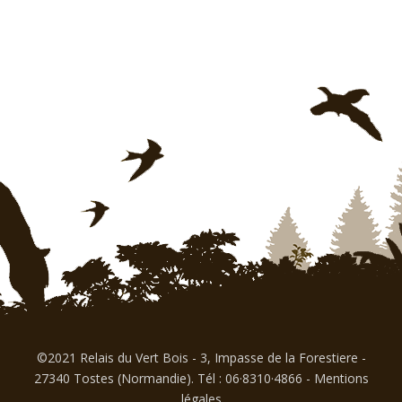
©2021 Relais du Vert Bois - 3, Impasse de la Forestiere -
27340 Tostes (Normandie). Tél : 06·8310·4866
-
Mentions
légales