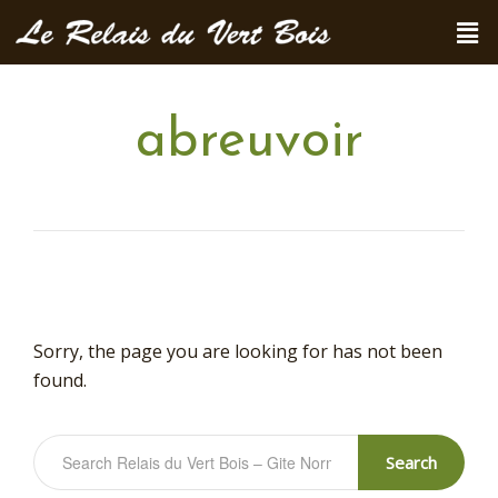
abreuvoir
Sorry, the page you are looking for has not been
found.
Search