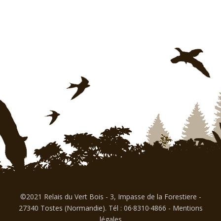
©2021 Relais du Vert Bois - 3, Impasse de la Forestiere -
27340 Tostes (Normandie). Tél : 06·8310·4866
-
Mentions
légales