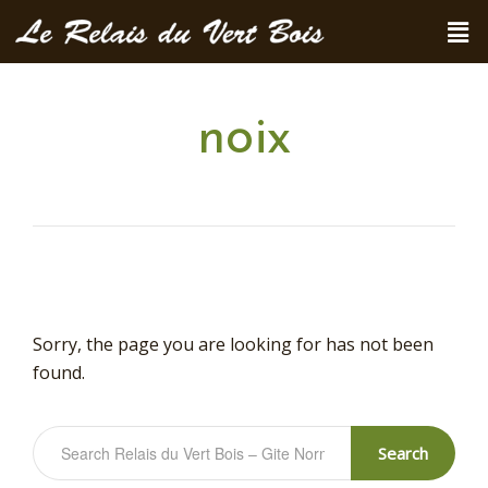
noix
Sorry, the page you are looking for has not been
found.
Search