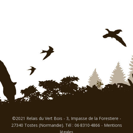
©2021 Relais du Vert Bois - 3, Impasse de la Forestiere -
27340 Tostes (Normandie). Tél : 06·8310·4866
-
Mentions
légales