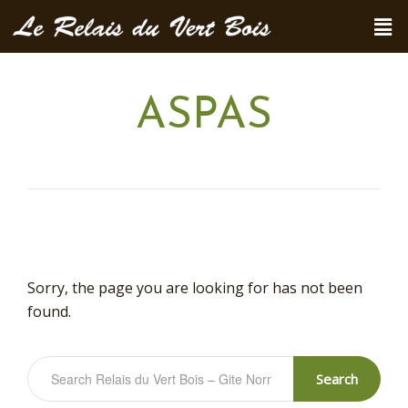
ASPAS
Sorry, the page you are looking for has not been
found.
Search