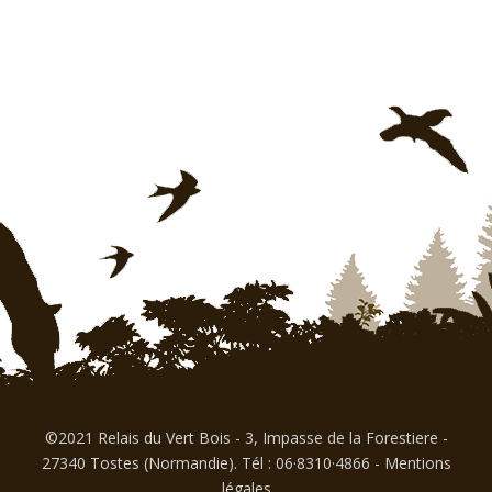
©2021 Relais du Vert Bois - 3, Impasse de la Forestiere -
27340 Tostes (Normandie). Tél : 06·8310·4866
-
Mentions
légales