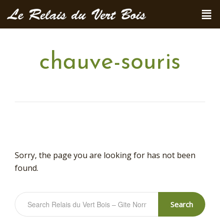
chauve-souris
Sorry, the page you are looking for has not been
found.
Search