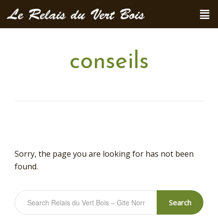
conseils
Sorry, the page you are looking for has not been
found.
Search