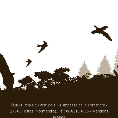
©2021 Relais du Vert Bois - 3, Impasse de la Forestiere -
27340 Tostes (Normandie). Tél : 06·8310·4866
-
Mentions
légales